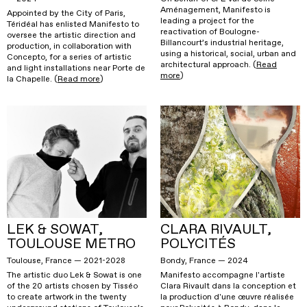
Aménagement, Manifesto is
Appointed by the City of Paris,
leading a project for the
Téridéal has enlisted Manifesto to
reactivation of Boulogne-
oversee the artistic direction and
Billancourt’s industrial heritage,
production, in collaboration with
using a historical, social, urban and
Concepto, for a series of artistic
architectural approach. (
Read
and light installations near Porte de
more
)
la Chapelle. (
Read more
)
LEK & SOWAT,
CLARA RIVAULT,
TOULOUSE METRO
POLYCITÉS
Toulouse, France — 2021-2028
Bondy, France — 2024
The artistic duo Lek & Sowat is one
Manifesto accompagne l'artiste
of the 20 artists chosen by Tisséo
Clara Rivault dans la conception et
to create artwork in the twenty
la production d'une œuvre réalisée