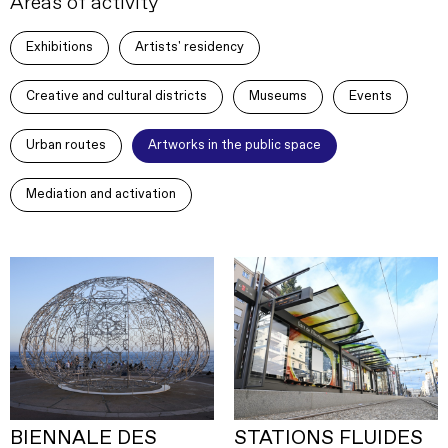
Areas of activity
Exhibitions
Artists' residency
Creative and cultural districts
Museums
Events
Urban routes
Artworks in the public space
Mediation and activation
BIENNALE DES
STATIONS FLUIDES