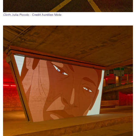
Cloth
, Julia Piccolo - Credit Aurélien Mole