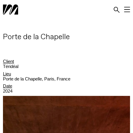
Porte de la Chapelle
Client
Téridéal
Lieu
Porte de la Chapelle, Paris, France
Date
2024