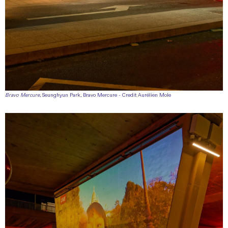
Bravo Mercure
, Seunghyun Park, Bravo Mercure - Credit Aurélien Mole