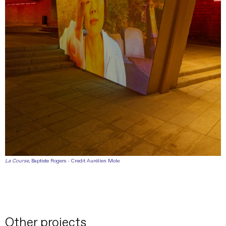
La Course
, Baptiste Rogers - Credit Aurélien Mole
Other projects