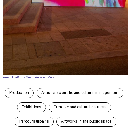
Arnaud Laffont - Crédit Aurélien Mole
Production
Artistic, scientific and cultural management
Exhibitions
Creative and cultural districts
Parcours urbains
Artworks in the public space