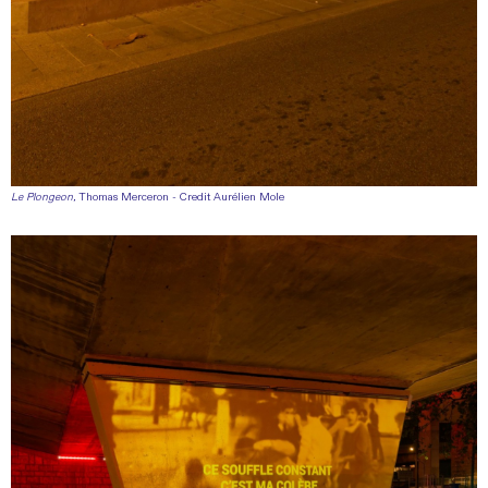
Le Plongeon
, Thomas Merceron - Credit Aurélien Mole