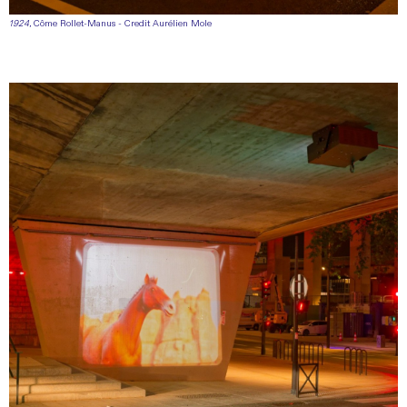
1924
, Côme Rollet-Manus - Credit Aurélien Mole