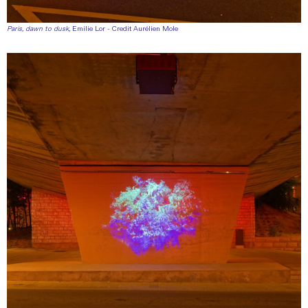
Paris, dawn to dusk,
Emilie Lor - Credit Aurélien Mole