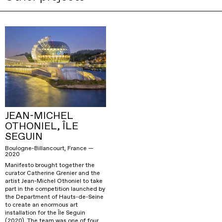
JEAN-MICHEL
OTHONIEL, ÎLE
SEGUIN
Boulogne-Billancourt, France —
2020
Manifesto brought together the
curator Catherine Grenier and the
artist Jean-Michel Othoniel to take
part in the competition launched by
the Department of Hauts-de-Seine
to create an enormous art
installation for the Île Seguin
(2020). The team was one of four