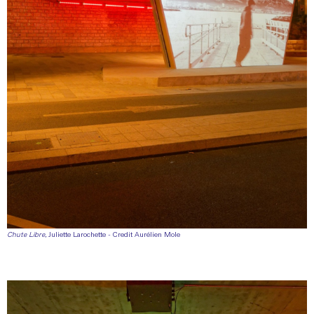
Chute Libre
, Juliette Larochette - Credit Aurélien Mole