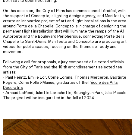
both set to open next spring.
On this occasion, the City of Paris has commissioned Téridéal, with
the support of Concepto, a lighting design agency, and Manifesto, to
create an innovative project of art and light installations in the area
around Porte de la Chapelle. Concepto is in charge of designing the
permanent light installation that will illuminate the ramps of the A1
Autoroute and the Boulevard Périphérique, connecting Porte de la
Chapelle to Saint-Denis. Manifesto and Concepto are producing art
videos for public spaces, focusing on the themes of body and
movement.
Following a call for proposals, a jury composed of elected officials
from the City of Paris and the 18 th arrondissement selected ten
artists:
- Paul Heintz, Emilie Lor, Côme Lorans, Thomas Merceron, Baptiste
Rogers, Côme Rollet-Manus, graduates of the l’
École des Arts
Décoratifs
- Arnaud Laffond, Juliette Larochette, Seunghyun Park, Julia Piccolo
The project will be inaugurated in the fall of 2024.