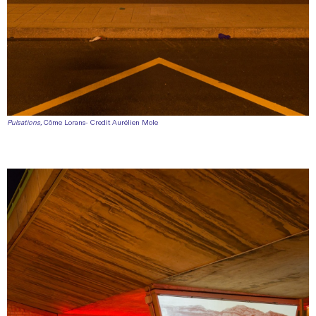
Pulsations,
Côme Lorans- Credit Aurélien Mole