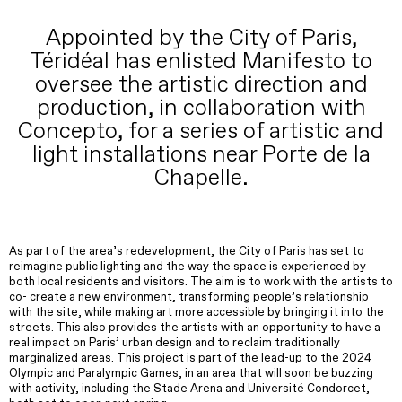
Appointed by the City of Paris,
Téridéal has enlisted Manifesto to
oversee the artistic direction and
production, in collaboration with
Concepto, for a series of artistic and
light installations near Porte de la
Chapelle.
As part of the area’s redevelopment, the City of Paris has set to
reimagine public lighting and the way the space is experienced by
both local residents and visitors. The aim is to work with the artists to
co- create a new environment, transforming people’s relationship
with the site, while making art more accessible by bringing it into the
streets. This also provides the artists with an opportunity to have a
real impact on Paris’ urban design and to reclaim traditionally
marginalized areas. This project is part of the lead-up to the 2024
Olympic and Paralympic Games, in an area that will soon be buzzing
with activity, including the Stade Arena and Université Condorcet,