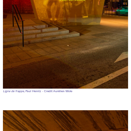
Ligne de frappe
, Paul Heintz - Credit Aurélien Mole