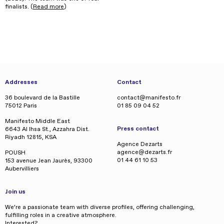
finalists. (
Read more
)
Addresses
Contact
36 boulevard de la Bastille
contact@manifesto.fr
75012 Paris
01 85 09 04 52
Manifesto Middle East
Press contact
6643 Al Ihsa St., Azzahra Dist.
Riyadh 12815, KSA
Agence Dezarts
agence@dezarts.fr
POUSH
01 44 61 10 53
153 avenue Jean Jaurès, 93300
Aubervilliers
Join us
We’re a passionate team with diverse profiles, offering challenging,
fulfilling roles in a creative atmosphere.
Interested?