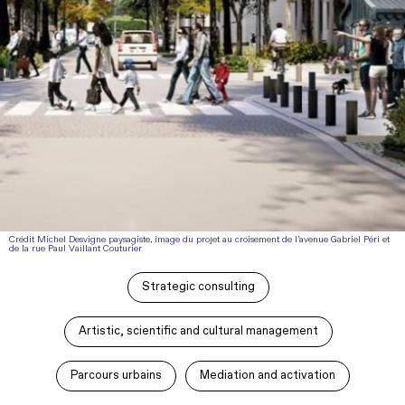
Crédit Michel Desvigne paysagiste, image du projet au croisement de l’avenue Gabriel Péri et
de la rue Paul Vaillant Couturier
Strategic consulting
Artistic, scientific and cultural management
Parcours urbains
Mediation and activation