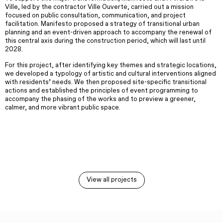
Ville, led by the contractor Ville Ouverte, carried out a mission
focused on public consultation, communication, and project
facilitation. Manifesto proposed a strategy of transitional urban
planning and an event-driven approach to accompany the renewal of
this central axis during the construction period, which will last until
2028.
For this project, after identifying key themes and strategic locations,
we developed a typology of artistic and cultural interventions aligned
with residents’ needs. We then proposed site-specific transitional
actions and established the principles of event programming to
accompany the phasing of the works and to preview a greener,
calmer, and more vibrant public space.
View all projects