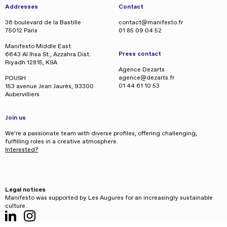
Addresses
Contact
36 boulevard de la Bastille
contact@manifesto.fr
75012 Paris
01 85 09 04 52
Manifesto Middle East
Press contact
6643 Al Ihsa St., Azzahra Dist.
Riyadh 12815, KSA
Agence Dezarts
agence@dezarts.fr
POUSH
01 44 61 10 53
153 avenue Jean Jaurès, 93300
Aubervilliers
Join us
We’re a passionate team with diverse profiles, offering challenging,
fulfilling roles in a creative atmosphere.
Interested?
Legal notices
Manifesto was supported by Les Augures for an increasingly sustainable
culture.