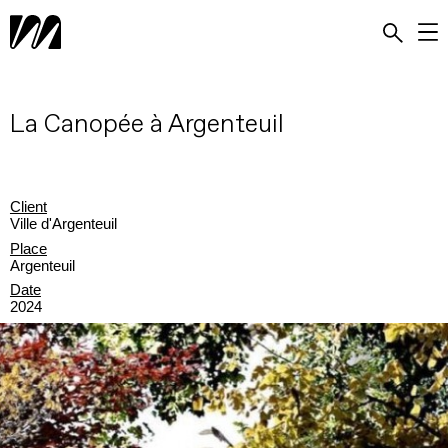
La Canopée à Argenteuil
Client
Ville d'Argenteuil
Place
Argenteuil
Date
2024