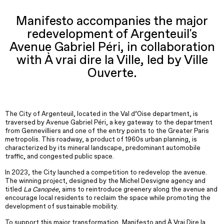
Manifesto accompanies the major
redevelopment of Argenteuil's
Avenue Gabriel Péri, in collaboration
with À vrai dire la Ville, led by Ville
Ouverte.
The City of Argenteuil, located in the Val d’Oise department, is
traversed by Avenue Gabriel Péri, a key gateway to the department
from Gennevilliers and one of the entry points to the Greater Paris
metropolis. This roadway, a product of 1960s urban planning, is
characterized by its mineral landscape, predominant automobile
traffic, and congested public space.
In 2023, the City launched a competition to redevelop the avenue.
The winning project, designed by the Michel Desvigne agency and
titled
La Canopée
, aims to reintroduce greenery along the avenue and
encourage local residents to reclaim the space while promoting the
development of sustainable mobility.
To support this major transformation, Manifesto and À Vrai Dire la