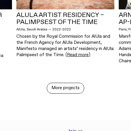
R
ALULA ARTIST RESIDENCY –
ARN
PALIMPSEST OF THE TIME
AP-
AlUla, Saudi Arabia — 2022-2023
Paris, 
Chosen by the Royal Commission for AlUla and
Manif
the French Agency for AlUla Development,
commis
Manifesto managed an artists’ residency in AlUla:
Adami
Palimpsest of the Time. (
Read more
)
Hands
is
Chaire
More projects