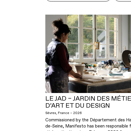
LE JAD – JARDIN DES MÉTI
D’ART ET DU DESIGN
Sévres, France – 2026
Commissioned by the Département des Ha
de-Seine, Manifesto has been responsible f