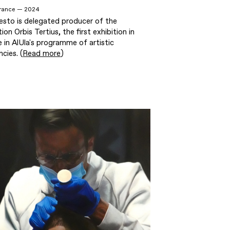
 France — 2024
esto is delegated producer of the
tion Orbis Tertius, the first exhibition in
 in AlUla's programme of artistic
ncies. (
Read more
)