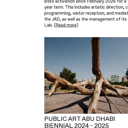
site's activation since February 2026 for a 
year term. This includes artistic direction, c
programming, visitor reception, and mediat
the JAD, as well as the management of its
Lab. (
Read more
)
PUBLIC ART ABU DHABI
BIENNIAL 2024 - 2025