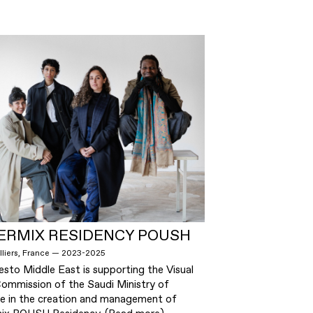
ERMIX RESIDENCY POUSH
lliers, France — 2023-2025
esto Middle East is supporting the Visual
Commission of the Saudi Ministry of
re in the creation and management of