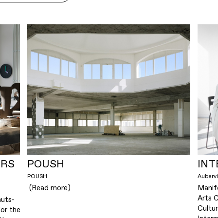
ERS
POUSH
INT
POUSH
Aubervi
(
Read more
)
Manif
Arts 
uts-
Cultu
or the