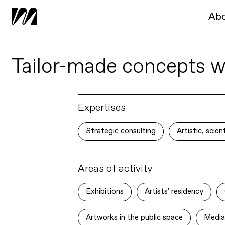
Ab
Tailor-made concepts wit
Expertises
Strategic consulting
Artistic, scie
Areas of activity
Exhibitions
Artists' residency
Artworks in the public space
Media