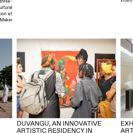
Inter
three-
ultural
ion at
 Maker
DUVANGU, AN INNOVATIVE
EXH
ARTISTIC RESIDENCY IN
ART