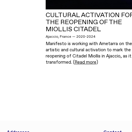
CULTURAL ACTIVATION FO
THE REOPENING OF THE
MIOLLIS CITADEL
Ajaccio, France — 2020-2024
Manifesto is working with Ametarra on the
artistic and cultural activation to mark the
reopening of Citadel Miollis in Ajaccio, as it 
transformed. (
Read more
)