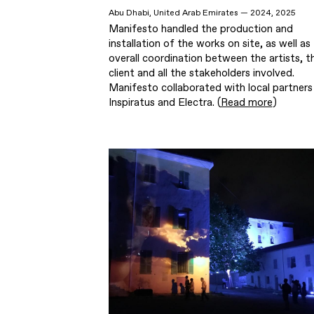
Abu Dhabi, United Arab Emirates — 2024, 2025
Manifesto handled the production and
installation of the works on site, as well as
overall coordination between the artists, t
client and all the stakeholders involved.
Manifesto collaborated with local partners
Inspiratus and Electra. (
Read more
)