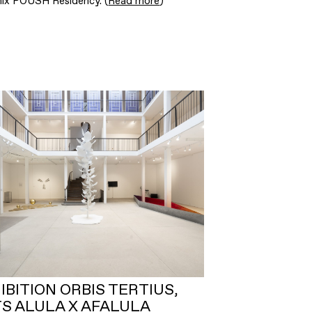
mix POUSH Residency. (
Read more
)
IBITION ORBIS TERTIUS,
S ALULA X AFALULA