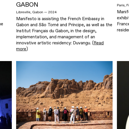
GABON
Paris,
Manif
Libreville, Gabon — 2024
exhibi
Manifesto is assisting the French Embassy in
he
France
Gabon and São Tomé and Príncipe, as well as the
reside
Institut Français du Gabon, in the design,
implementation, and management of an
innovative artistic residency: Duvangu. (
Read
more
)