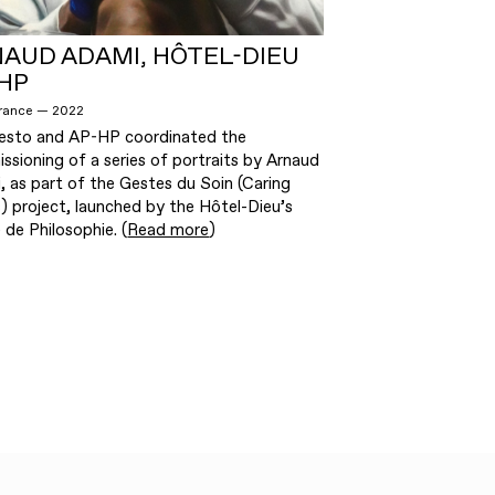
AUD ADAMI, HÔTEL-DIEU
HP
France — 2022
esto and AP-HP coordinated the
sioning of a series of portraits by Arnaud
, as part of the Gestes du Soin (Caring
) project, launched by the Hôtel-Dieu’s
 de Philosophie. (
Read more
)