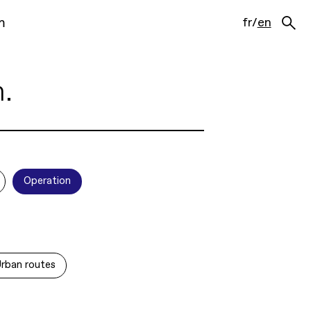
m
fr
/
en
n.
Operation
rban routes