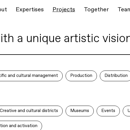
out
Expertises
Projects
Together
Tea
h a unique artistic visio
ntific and cultural management
Production
Distribution
Creative and cultural districts
Museums
Events
U
tion and activation