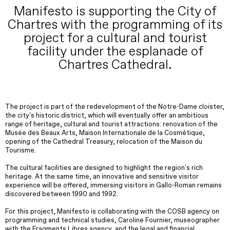
Manifesto is supporting the City of
Chartres with the programming of its
project for a cultural and tourist
facility under the esplanade of
Chartres Cathedral.
The project is part of the redevelopment of the Notre-Dame cloister,
the city's historic district, which will eventually offer an ambitious
range of heritage, cultural and tourist attractions: renovation of the
Musée des Beaux Arts, Maison Internationale de la Cosmétique,
opening of the Cathedral Treasury, relocation of the Maison du
Tourisme.
The cultural facilities are designed to highlight the region's rich
heritage. At the same time, an innovative and sensitive visitor
experience will be offered, immersing visitors in Gallo-Roman remains
discovered between 1990 and 1992.
For this project, Manifesto is collaborating with the COSB agency on
programming and technical studies, Caroline Fournier, museographer
with the Fragments Libres agency, and the legal and financial