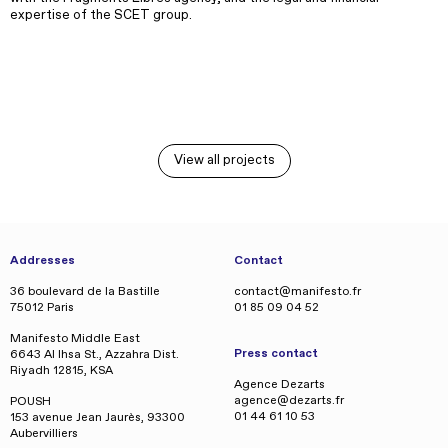
expertise of the SCET group.
View all projects
Addresses
Contact
36 boulevard de la Bastille
contact@manifesto.fr
75012 Paris
01 85 09 04 52
Manifesto Middle East
Press contact
6643 Al Ihsa St., Azzahra Dist.
Riyadh 12815, KSA
Agence Dezarts
agence@dezarts.fr
POUSH
01 44 61 10 53
153 avenue Jean Jaurès, 93300
Aubervilliers