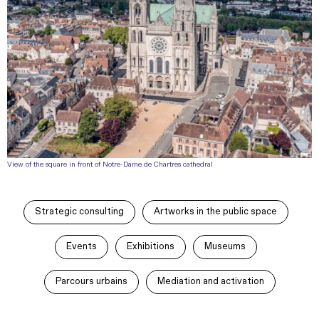
View of the square in front of Notre-Dame de Chartres cathedral
Strategic consulting
Artworks in the public space
Events
Exhibitions
Museums
Parcours urbains
Mediation and activation