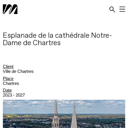
Esplanade de la cathédrale Notre-
Dame de Chartres
Client
Ville de Chartres
Place
Chartres
Date
2023 - 2027