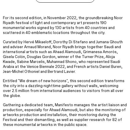
For its second edition, in November 2022, the groundbreaking Noor
Riyadh festival of light and contemporary art presents 190
monumental works signed by 130 artists from 40 countries and
scattered in 40 emblematic locations throughout the city.
Curated by Hervé Mikaeloff, Dorothy Di Stefano and Jumana Ghouth
and adviser Arnaud Morand, Noor Riyadh brings together Saudi and
international artists such as Ahaad Alamoudi, Grimanesa Amorós,
Gisela Colón, Douglas Gordon, winner of the Turner Prize, Alicja
Kwade, Sabine Marcelis, Muhannad Shono, who represented Saudi
Arabia at the Venice Biennale 2022, and French artists Daniel Buren,
Jean-Michel Othoniel and Bertrand Lavier.
Entitled "We dream of new horizons", this second edition transforms
the city into a dazzling nighttime gallery without walls, welcoming
over 2.5 million from international audiences to visitors from all over
the globe.
Gathering a dedicated team, Manifesto manages the artist liaison and
production, especially for Ahaad Alamoudi, but also the monitoring of
artworks production and installation, their monitoring during the
Festival and their dismantling, as well as supplier research for 82 of
these monumental artworks in the public space.