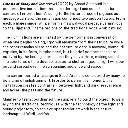
Ghosts of Today and Tomorrow
(2022) by Ahaad Alamoudi is a
performative installation that considers light and sound as natural
carriers of information. Alluding to the historical use of pigeons as
message carriers, the installation comprises two pigeon towers. From
each, a majes singer will perform a mawwal vocal piece, a variant local
to the Hijaz and Tihama regions of the traditional vocal Arabic music.
The illuminations are animated by the performers in conversation:
when one begins to sing, light will emanate from their structure while
the other remains silent and their structure dark. A mawwal, Alamoudi
explains, in its form, is ephemeral, but its brief performances are
outlived by the lasting impressions they leave. Here, making use of
the apertures of the dovecote used to shelter pigeons, light will pour
out and spread over the surrounding audience and space.
The current period of change in Saudi Arabia is considered by many to
be a time of enlightenment. In order to parse this moment, this
installation creates contrasts – between light and darkness, silence
and noise, the past and the future.
Manifesto team coordinated the suppliers to build the pigeon towers
allying the traditional techniques with the technology of the light and
sound projectors, to achieve spectacular artwork in the natural
landscape of Wadi Hanifah.