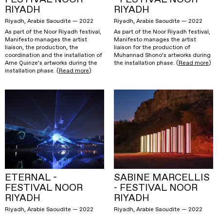
RIYADH
RIYADH
Riyadh, Arabie Saoudite — 2022
Riyadh, Arabie Saoudite — 2022
As part of the Noor Riyadh festival,
As part of the Noor Riyadh festival,
Manifesto manages the artist
Manifesto manages the artist
liaison, the production, the
liaison for the production of
coordination and the installation of
Muhannad Shono’s artworks during
Arne Quinze’s artworks during the
the installation phase. (
Read more
)
installation phase. (
Read more
)
ETERNAL -
SABINE MARCELLIS
FESTIVAL NOOR
- FESTIVAL NOOR
RIYADH
RIYADH
Riyadh, Arabie Saoudite — 2022
Riyadh, Arabie Saoudite — 2022