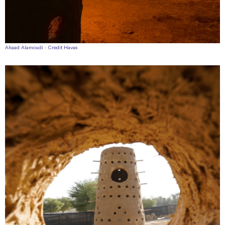
Ahaad Alamoudi - Credit Havas