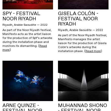
SPY - FESTIVAL
GISELA COLÓN -
NOOR RIYADH
FESTIVAL NOOR
RIYADH
Riyadh, Arabie Saoudite — 2022
Riyadh, Arabie Saoudite — 2022
As part of the Noor Riyadh festival,
Manifesto acts as the artist liaison
As part of the Noor Riyadh festival,
for the production of SpY’s artworks
Manifesto manages the artist
during the installation phase and
liaison for the production of Gisela
monitors its dismantling. (
Read
Colón’s artworks during the
more
)
installation phase. (
Read more
)
ARNE QUINZE -
MUHANNAD SHONO
FESTIVAL NOOR
- FESTIVAL NOOR