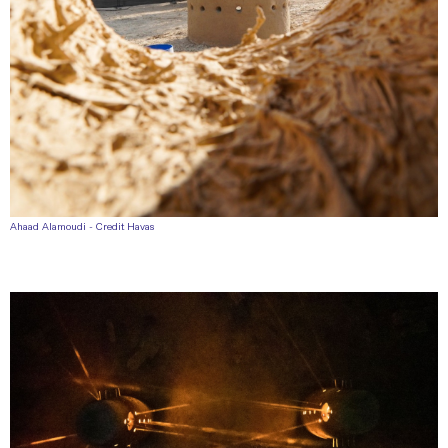
Ahaad Alamoudi - Credit Havas