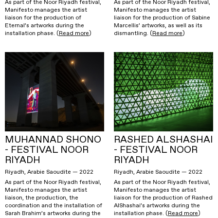
As part of the Noor Riyadh festival,
As part of the Noor Riyadh festival,
Manifesto manages the artist
Manifesto manages the artist
liaison for the production of
liaison for the production of Sabine
Eternal’s artworks during the
Marcellis’ artworks, as well as its
installation phase. (
Read more
)
dismantling. (
Read more
)
MUHANNAD SHONO
RASHED ALSHASHAI
- FESTIVAL NOOR
- FESTIVAL NOOR
RIYADH
RIYADH
Riyadh, Arabie Saoudite — 2022
Riyadh, Arabie Saoudite — 2022
As part of the Noor Riyadh festival,
As part of the Noor Riyadh festival,
Manifesto manages the artist
Manifesto manages the artist
liaison, the production, the
liaison for the production of Rashed
coordination and the installation of
AlShashai’s artworks during the
Sarah Brahim’s artworks during the
installation phase. (
Read more
)