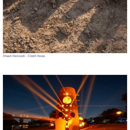
Ahaad Alamoudi - Credit Havas