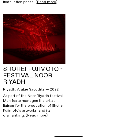
installation phase. (
Read more
)
SHOHEI FUJIMOTO -
FESTIVAL NOOR
RIYADH
Riyadh, Arabie Saoudite — 2022
As part of the Noor Riyadh festival,
Manifesto manages the artist
liaison for the production of Shohei
Fujimoto’s artworks, and its
dismantling. (
Read more
)