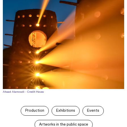
Ahaad Alamoudi - Credit Havas
Production
Exhibitions
Events
Artworks in the public space