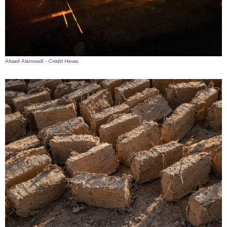
Ahaad Alamoudi - Credit Havas