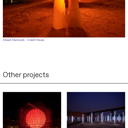
Ahaad Alamoudi - Credit Havas
Other projects