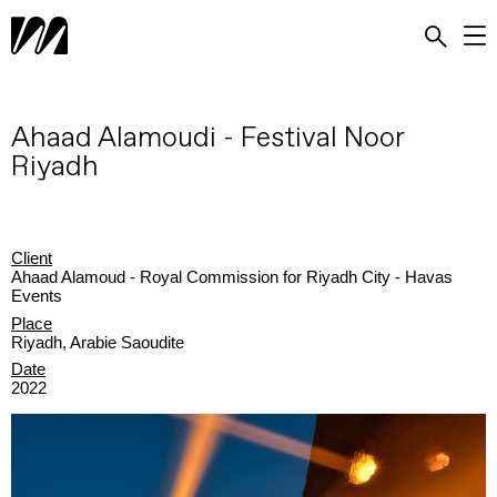
Ahaad Alamoudi - Festival Noor
Riyadh
Client
Ahaad Alamoud - Royal Commission for Riyadh City - Havas
Events
Place
Riyadh, Arabie Saoudite
Date
2022