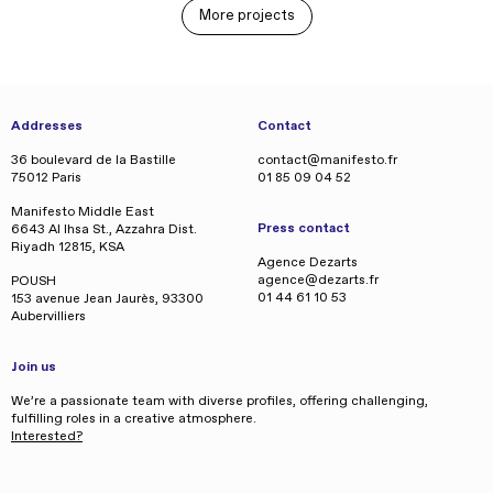
More projects
Addresses
Contact
36 boulevard de la Bastille
contact@manifesto.fr
75012 Paris
01 85 09 04 52
Manifesto Middle East
Press contact
6643 Al Ihsa St., Azzahra Dist.
Riyadh 12815, KSA
Agence Dezarts
agence@dezarts.fr
POUSH
01 44 61 10 53
153 avenue Jean Jaurès, 93300
Aubervilliers
Join us
We’re a passionate team with diverse profiles, offering challenging,
fulfilling roles in a creative atmosphere.
Interested?